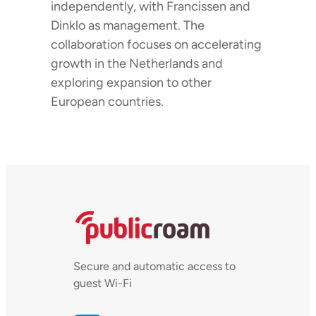
independently, with Francissen and
Dinklo as management. The
collaboration focuses on accelerating
growth in the Netherlands and
exploring expansion to other
European countries.
Secure and automatic access to
guest Wi-Fi