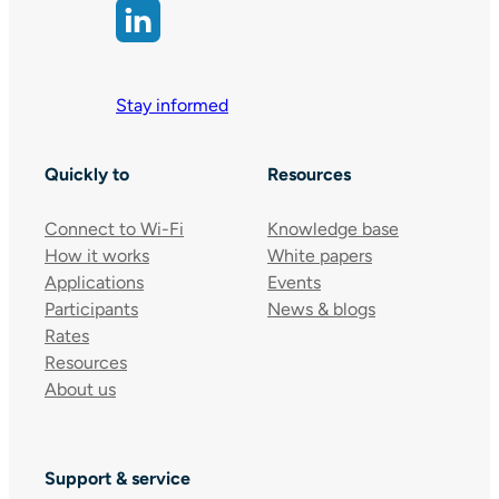
Stay informed
Quickly to
Resources
Connect to Wi-Fi
Knowledge base
How it works
White papers
Applications
Events
Participants
News & blogs
Rates
Resources
About us
Support & service