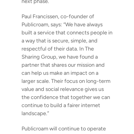
next phase.
Paul Francissen, co-founder of
Publicroam, says: “We have always
built a service that connects people in
a way that is secure, simple, and
respectful of their data. In The
Sharing Group, we have found a
partner that shares our mission and
can help us make an impact on a
larger scale. Their focus on long-term
value and social relevance gives us
the confidence that together we can
continue to build a fairer internet
landscape.”
Publicroam will continue to operate