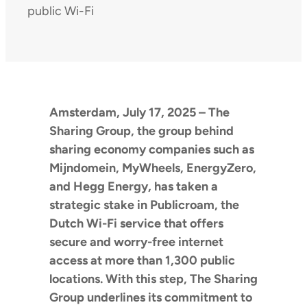
public Wi-Fi
Amsterdam, July 17, 2025 – The
Sharing Group, the group behind
sharing economy companies such as
Mijndomein, MyWheels, EnergyZero,
and Hegg Energy, has taken a
strategic stake in Publicroam, the
Dutch Wi-Fi service that offers
secure and worry-free internet
access at more than 1,300 public
locations. With this step, The Sharing
Group underlines its commitment to