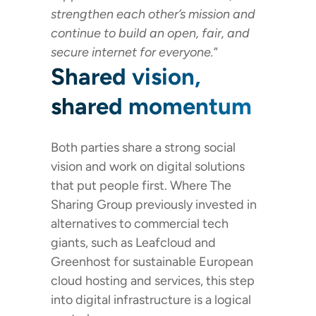
strengthen each other’s mission and
continue to build an open, fair, and
secure internet for everyone.
”
Shared vision,
shared momentum
Both parties share a strong social
vision and work on digital solutions
that put people first. Where The
Sharing Group previously invested in
alternatives to commercial tech
giants, such as Leafcloud and
Greenhost for sustainable European
cloud hosting and services, this step
into digital infrastructure is a logical