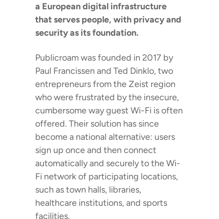
a European digital infrastructure
that serves people, with privacy and
security as its foundation.
Publicroam was founded in 2017 by
Paul Francissen and Ted Dinklo, two
entrepreneurs from the Zeist region
who were frustrated by the insecure,
cumbersome way guest Wi-Fi is often
offered. Their solution has since
become a national alternative: users
sign up once and then connect
automatically and securely to the Wi-
Fi network of participating locations,
such as town halls, libraries,
healthcare institutions, and sports
facilities.