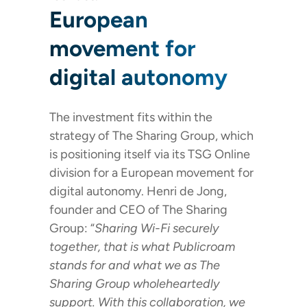
European
movement for
digital autonomy
The investment fits within the
strategy of The Sharing Group, which
is positioning itself via its TSG Online
division for a European movement for
digital autonomy. Henri de Jong,
founder and CEO of The Sharing
Group: “
Sharing Wi-Fi securely
together, that is what Publicroam
stands for and what we as The
Sharing Group wholeheartedly
support. With this collaboration, we