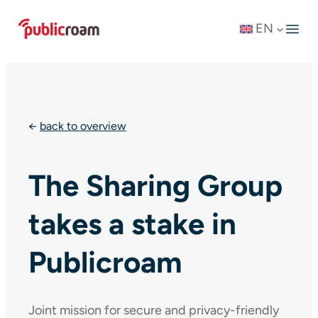
Skip
EN
to
content
←
back to overview
The Sharing Group
takes a stake in
Publicroam
Joint mission for secure and privacy-friendly