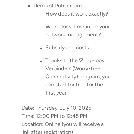
Demo of Publicroam
How does it work exactly?
What does it mean for your
network management?
Subsidy and costs
Thanks to the ‘Zorgeloos
Verbinden’ (Worry-free
Connectivity) program, you
can start for free for the
first year.
Date: Thursday, July 10, 2025
Time: 12:00 PM to 12:45 PM
Location: Online (you will receive a
link after registration)