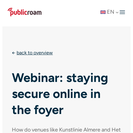
Skip
EN
to
content
←
back to overview
Webinar: staying
secure online in
the foyer
How do venues like Kunstlinie Almere and Het