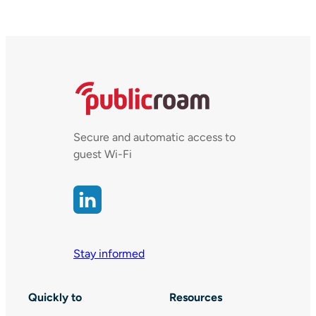
Secure and automatic access to
guest Wi-Fi
Stay informed
Quickly to
Resources