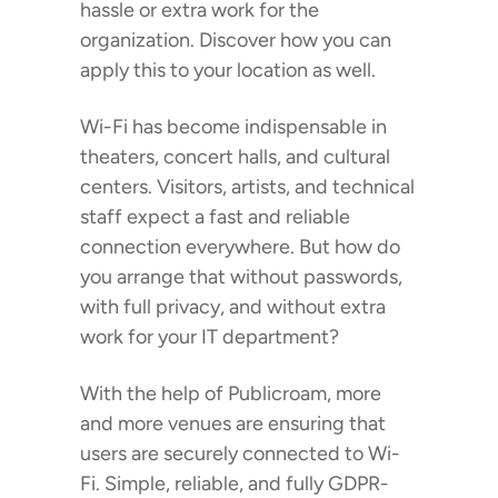
hassle or extra work for the
organization. Discover how you can
apply this to your location as well.
Wi-Fi has become indispensable in
theaters, concert halls, and cultural
centers. Visitors, artists, and technical
staff expect a fast and reliable
connection everywhere. But how do
you arrange that without passwords,
with full privacy, and without extra
work for your IT department?
With the help of Publicroam, more
and more venues are ensuring that
users are securely connected to Wi-
Fi. Simple, reliable, and fully GDPR-