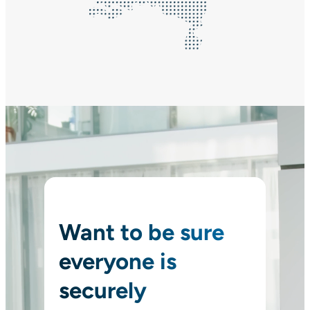
Want to be sure
everyone is
securely