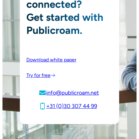
connected?
Get started with
Publicroam.
Download white paper
Try for free
info@publicroam.net
+31 (0)30 307 44 99