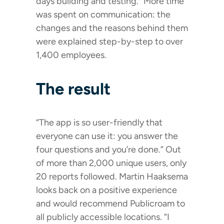
days building and testing.” More time
was spent on communication: the
changes and the reasons behind them
were explained step-by-step to over
1,400 employees.
The result
“The app is so user-friendly that
everyone can use it: you answer the
four questions and you’re done.” Out
of more than 2,000 unique users, only
20 reports followed. Martin Haaksema
looks back on a positive experience
and would recommend Publicroam to
all publicly accessible locations. “I