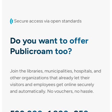
Secure access via open standards
Do you want to offer
Publicroam too?
Join the libraries, municipalities, hospitals, and
other organizations that already let their
visitors and employees get online securely
and automatically. No vouchers, no hassle.