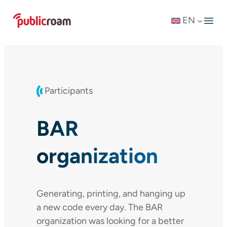
Skip
EN
to
content
Participants
BAR
organization
Generating, printing, and hanging up
a new code every day. The BAR
organization was looking for a better