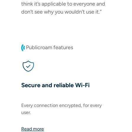
think it’s applicable to everyone and
don’t see why you wouldn’t use it.”
Publicroam features
Secure and reliable Wi-Fi
Every connection encrypted, for every
user.
Read more