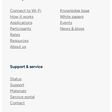
Connect to Wi-Fi
Knowledge base
How it works
White papers
Applications
Events
Participants
News & blogs
Rates
Resources
About us
Support & service
Status
Support
Materials
Service portal
Contact