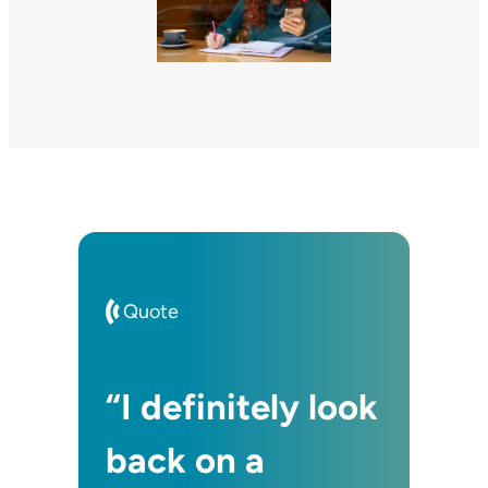
Quote
“I definitely look
back on a