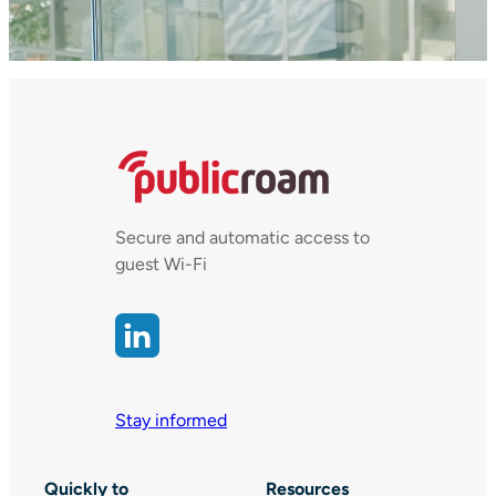
Secure and automatic access to
guest Wi-Fi
Stay informed
Quickly to
Resources