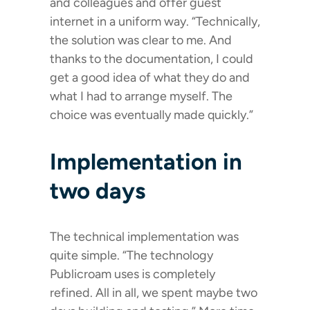
and colleagues and offer guest
internet in a uniform way. “Technically,
the solution was clear to me. And
thanks to the documentation, I could
get a good idea of what they do and
what I had to arrange myself. The
choice was eventually made quickly.”
Implementation in
two days
The technical implementation was
quite simple. “The technology
Publicroam uses is completely
refined. All in all, we spent maybe two