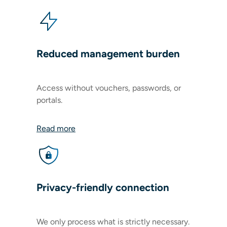
Reduced management burden
Access without vouchers, passwords, or
portals.
Read more
Privacy-friendly connection
We only process what is strictly necessary.