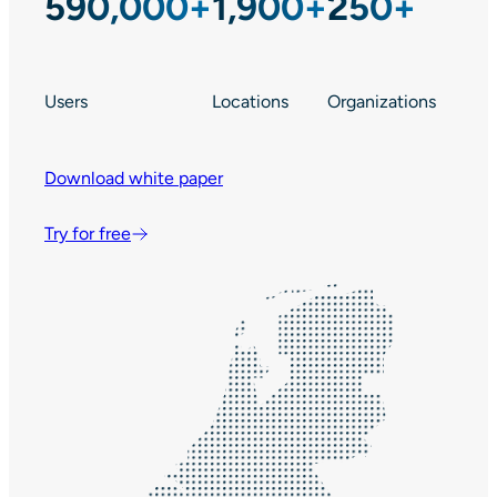
590,000+
1,900+
250+
Users
Locations
Organizations
Download white paper
Try for free