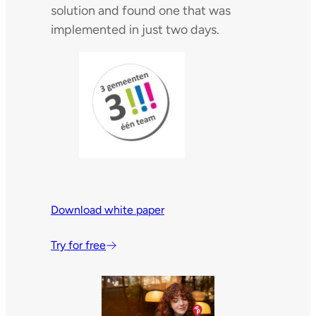
solution and found one that was
implemented in just two days.
Download white paper
Try for free