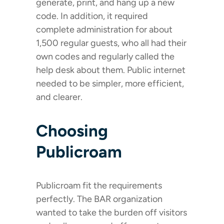
generate, print, and hang up a new
code. In addition, it required
complete administration for about
1,500 regular guests, who all had their
own codes and regularly called the
help desk about them. Public internet
needed to be simpler, more efficient,
and clearer.
Choosing
Publicroam
Publicroam fit the requirements
perfectly. The BAR organization
wanted to take the burden off visitors