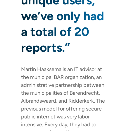
unique users,
we’ve only had
a total of 20
reports.”
Martin Haaksema is an IT advisor at
the municipal BAR organization, an
administrative partnership between
the municipalities of Barendrecht,
Albrandswaard, and Ridderkerk. The
previous model for offering secure
public internet was very labor-
intensive. Every day, they had to