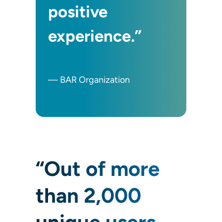
positive
experience.”
— BAR Organization
“Out of more
than 2,000