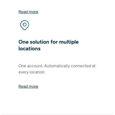
Read more
One solution for multiple
locations
One account. Automatically connected at
every location.
Read more