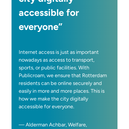
accessible for
everyone”
Internet access is just as important
nowadays as access to transport,
sports, or public facilities. With
Publicroam, we ensure that Rotterdam
residents can be online securely and
easily in more and more places. This is
how we make the city digitally
accessible for everyone.
— Alderman Achbar, Welfare,