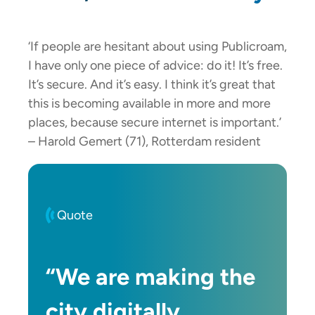
‘If people are hesitant about using Publicroam,
I have only one piece of advice: do it! It’s free.
It’s secure. And it’s easy. I think it’s great that
this is becoming available in more and more
places, because secure internet is important.’
– Harold Gemert (71), Rotterdam resident
Quote
“We are making the
city digitally