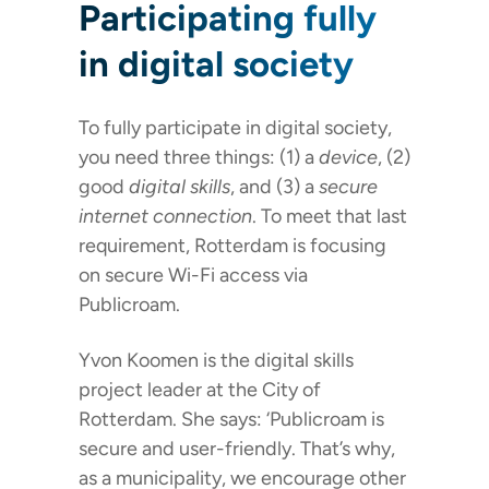
Participating fully
in digital society
To fully participate in digital society,
you need three things: (1) a
device
, (2)
good
digital skills
, and (3) a
secure
internet connection
. To meet that last
requirement, Rotterdam is focusing
on secure Wi-Fi access via
Publicroam.
Yvon Koomen is the digital skills
project leader at the City of
Rotterdam. She says: ‘Publicroam is
secure and user-friendly. That’s why,
as a municipality, we encourage other