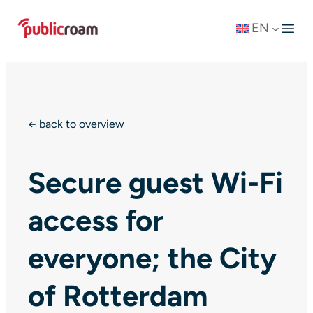
Skip
EN
to
content
←
back to overview
Secure guest Wi-Fi
access for
everyone; the City
of Rotterdam