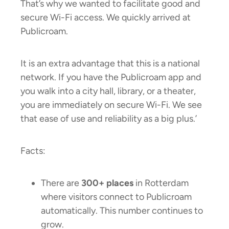
That’s why we wanted to facilitate good and
secure Wi-Fi access. We quickly arrived at
Publicroam.
It is an extra advantage that this is a national
network. If you have the Publicroam app and
you walk into a city hall, library, or a theater,
you are immediately on secure Wi-Fi. We see
that ease of use and reliability as a big plus.’
Facts:
There are
300+ places
in Rotterdam
where visitors connect to Publicroam
automatically. This number continues to
grow.