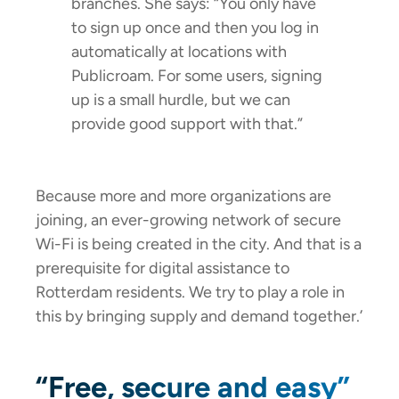
branches. She says: “You only have
to sign up once and then you log in
automatically at locations with
Publicroam. For some users, signing
up is a small hurdle, but we can
provide good support with that.”
Because more and more organizations are
joining, an ever-growing network of secure
Wi-Fi is being created in the city. And that is a
prerequisite for digital assistance to
Rotterdam residents. We try to play a role in
this by bringing supply and demand together.’
“Free, secure and easy”