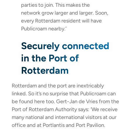
parties to join. This makes the
network grow larger and larger. Soon,
every Rotterdam resident will have
Publicroam nearby.’
Securely connected
in the Port of
Rotterdam
Rotterdam and the port are inextricably
linked. So it’s no surprise that Publicroam can
be found here too. Gert-Jan de Vries from the
Port of Rotterdam Authority says: ‘We receive
many national and international visitors at our
office and at Portlantis and Port Pavilion.