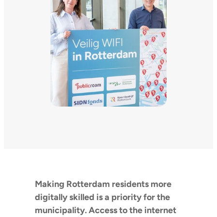
Making Rotterdam residents more
digitally skilled is a priority for the
municipality. Access to the internet