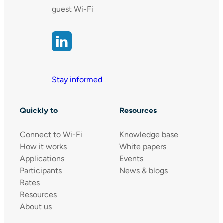
guest Wi-Fi
Stay informed
Quickly to
Resources
Connect to Wi-Fi
Knowledge base
How it works
White papers
Applications
Events
Participants
News & blogs
Rates
Resources
About us