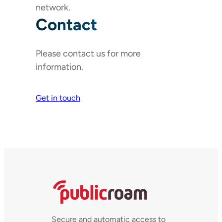
network.
Contact
Please contact us for more
information.
Get in touch
Secure and automatic access to