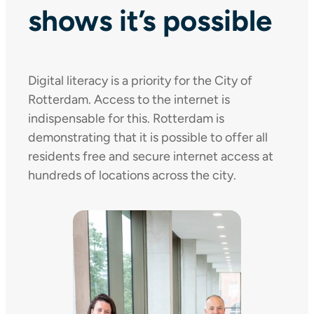
shows it’s possible
Digital literacy is a priority for the City of
Rotterdam. Access to the internet is
indispensable for this. Rotterdam is
demonstrating that it is possible to offer all
residents free and secure internet access at
hundreds of locations across the city.