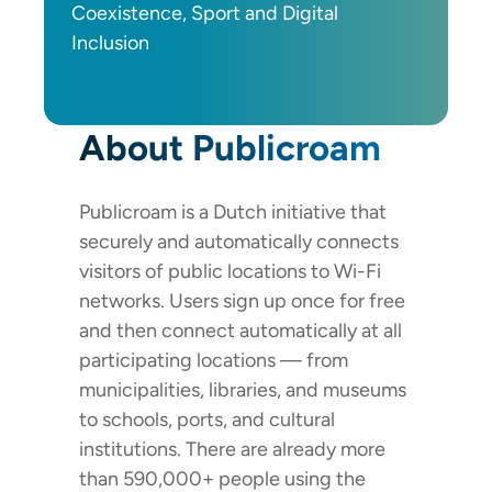
Coexistence, Sport and Digital
Inclusion
About Publicroam
Publicroam is a Dutch initiative that
securely and automatically connects
visitors of public locations to Wi-Fi
networks. Users sign up once for free
and then connect automatically at all
participating locations — from
municipalities, libraries, and museums
to schools, ports, and cultural
institutions. There are already more
than 590,000+ people using the