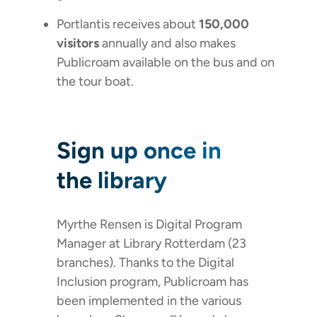
Portlantis receives about
150,000
visitors
annually and also makes
Publicroam available on the bus and on
the tour boat.
Sign up once in
the library
Myrthe Rensen is Digital Program
Manager at Library Rotterdam (23
branches). Thanks to the Digital
Inclusion program, Publicroam has
been implemented in the various