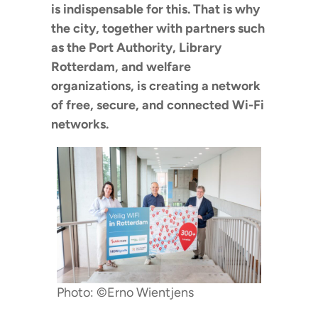
is indispensable for this. That is why
the city, together with partners such
as the Port Authority, Library
Rotterdam, and welfare
organizations, is creating a network
of free, secure, and connected Wi-Fi
networks.
Photo: ©Erno Wientjens