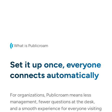
What is Publicroam
Set it up once, everyone
connects automatically
For organizations, Publicroam means less
management, fewer questions at the desk,
and a smooth experience for everyone visiting