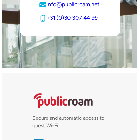
info@publicroam.net
+31 (0)30 307 44 99
Secure and automatic access to
guest Wi-Fi