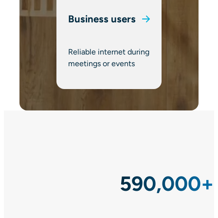
Business users
Reliable internet during
meetings or events
590,000+