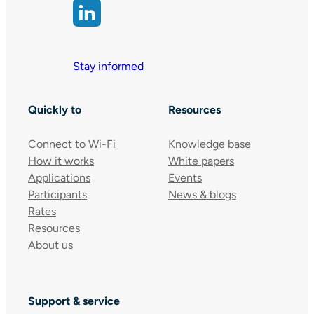
Stay informed
Quickly to
Resources
Connect to Wi-Fi
Knowledge base
How it works
White papers
Applications
Events
Participants
News & blogs
Rates
Resources
About us
Support & service