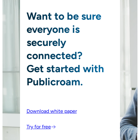
Want to be sure
everyone is
securely
connected?
Get started with
Publicroam.
Download white paper
Try for free