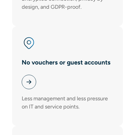
design, and GDPR-proof.
No vouchers or guest accounts
Less management and less pressure
on IT and service points.