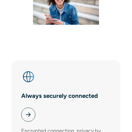
Always securely connected
Encrypted connection, privacy by