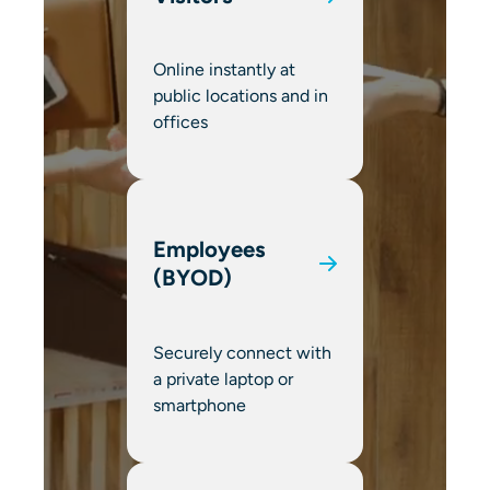
Online instantly at
public locations and in
offices
Employees
(BYOD)
Securely connect with
a private laptop or
smartphone