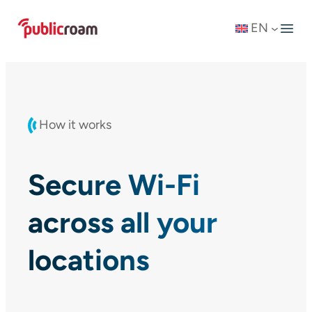
Skip
EN
to
content
How it works
Secure Wi-Fi
across all your
locations