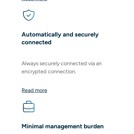
Automatically and securely
connected
Always securely connected via an
encrypted connection.
Read more
Minimal management burden