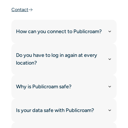
Contact
How can you connect to Publicroam?
Do you have to log in again at every
location?
Why is Publicroam safe?
Is your data safe with Publicroam?