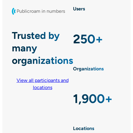
Users
Publicroam in numbers
Trusted by
250+
many
organizations
Organizations
View all participants and
locations
1,900+
Locations