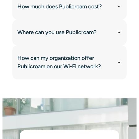
How much does Publicroam cost?
Where can you use Publicroam?
How can my organization offer
Publicroam on our Wi-Fi network?