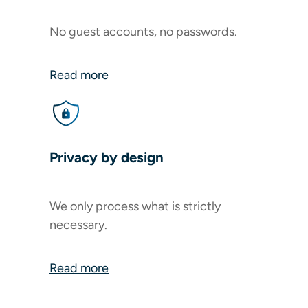
No guest accounts, no passwords.
Read more
Privacy by design
We only process what is strictly
necessary.
Read more