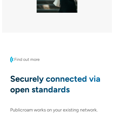
Find out more
Securely connected via
open standards
Publicroam works on your existing network.