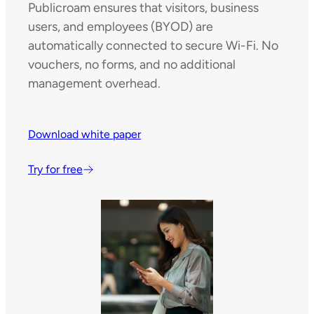
Publicroam ensures that visitors, business
users, and employees (BYOD) are
automatically connected to secure Wi-Fi. No
vouchers, no forms, and no additional
management overhead.
Download white paper
Try for free