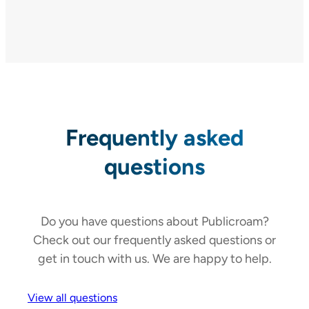
Frequently asked
questions
Do you have questions about Publicroam?
Check out our frequently asked questions or
get in touch with us. We are happy to help.
View all questions