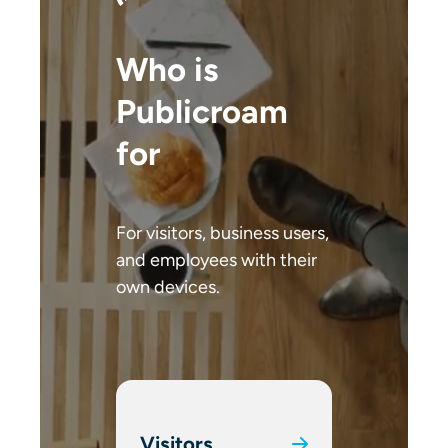
Who is
Publicroam
for
For visitors, business users,
and employees with their
own devices.
Visitors