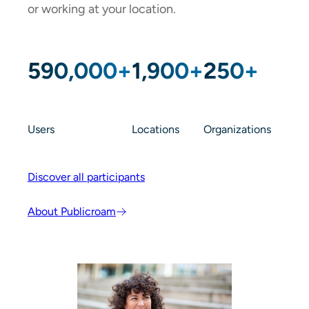
or working at your location.
590,000+
1,900+
250+
Users
Locations
Organizations
Discover all participants
About Publicroam