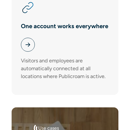
One account works everywhere
Visitors and employees are
automatically connected at all
locations where Publicroam is active.
Use cases