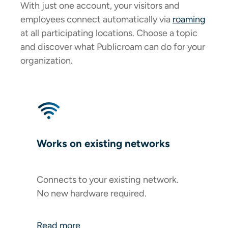
With just one account, your visitors and
employees connect automatically via
roaming
at all participating locations. Choose a topic
and discover what Publicroam can do for your
organization.
Works on existing networks
Connects to your existing network.
No new hardware required.
Read more