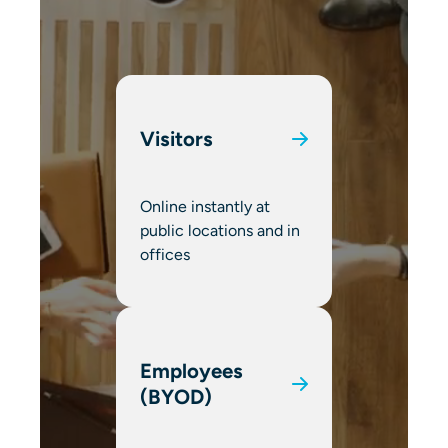
Visitors
Online instantly at
public locations and in
offices
Employees
(BYOD)