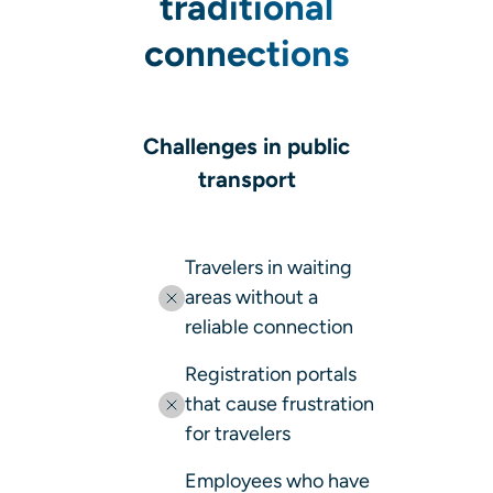
traditional
connections
Challenges in public
transport
Travelers in waiting
areas without a
reliable connection
Registration portals
that cause frustration
for travelers
Employees who have