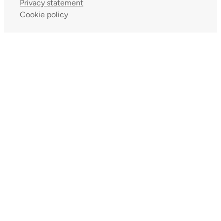
Privacy statement
Cookie policy