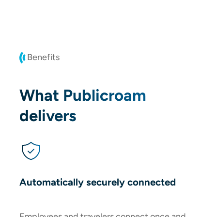
Benefits
What Publicroam
delivers
Automatically securely connected
Employees and travelers connect once and