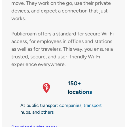
move. They work on the go, use their private
devices, and expect a connection that just
works.
Publicroam offers a standard for secure Wi-Fi
access, for employees in offices and stations
as well as for travelers. This way, you ensure a
trusted, secure, and user-friendly Wi-Fi
experience everywhere.
150+
locations
At public transport companies, transport
hubs, and others