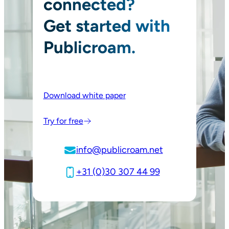
connected?
Get started with
Publicroam.
Download white paper
Try for free
info@publicroam.net
+31 (0)30 307 44 99