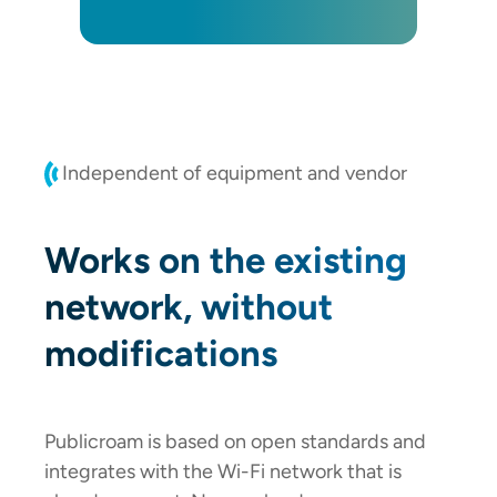
Independent of equipment and vendor
Works on the existing
network, without
modifications
Publicroam is based on open standards and
integrates with the Wi-Fi network that is