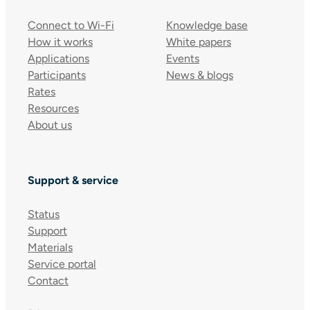
Connect to Wi-Fi
Knowledge base
How it works
White papers
Applications
Events
Participants
News & blogs
Rates
Resources
About us
Support & service
Status
Support
Materials
Service portal
Contact