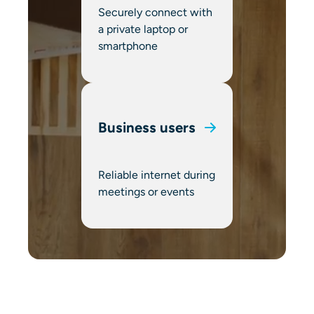
Securely connect with
a private laptop or
smartphone
Business users
Reliable internet during
meetings or events