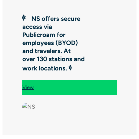
NS offers secure
access via
Publicroam for
employees (BYOD)
and travelers. At
over 130 stations and
work locations.
View