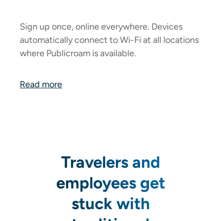
Sign up once, online everywhere. Devices
automatically connect to Wi-Fi at all locations
where Publicroam is available.
Read more
Travelers and
employees get
stuck with