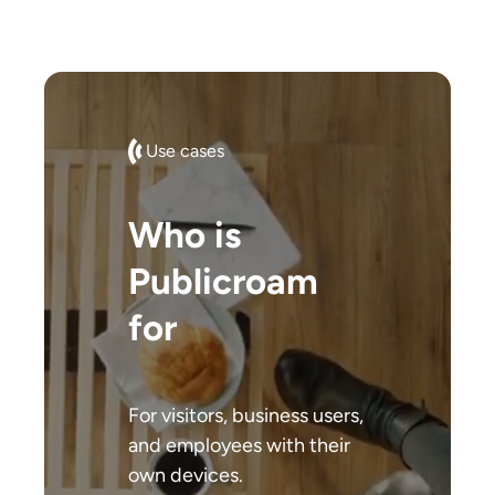
Use cases
Who is
Publicroam
for
For visitors, business users,
and employees with their
own devices.