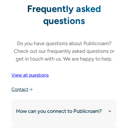
Frequently asked
questions
Do you have questions about Publicroam?
Check out our frequently asked questions or
get in touch with us. We are happy to help.
View all questions
Contact
How can you connect to Publicroam?