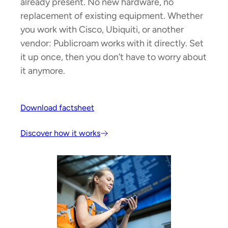
already present. No new hardware, no
replacement of existing equipment. Whether
you work with Cisco, Ubiquiti, or another
vendor: Publicroam works with it directly. Set
it up once, then you don’t have to worry about
it anymore.
Download factsheet
Discover how it works