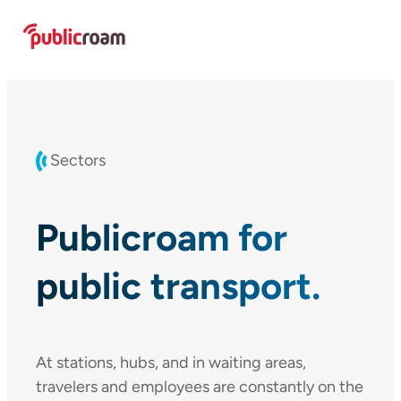
Skip
to
content
Sectors
Publicroam for
public transport.
At stations, hubs, and in waiting areas,
travelers and employees are constantly on the