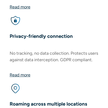
Read more
Privacy-friendly connection
No tracking, no data collection. Protects users
against data interception. GDPR compliant.
Read more
Roaming across multiple locations