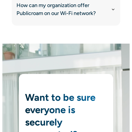
How can my organization offer
Publicroam on our Wi-Fi network?
Want to be sure
everyone is
securely