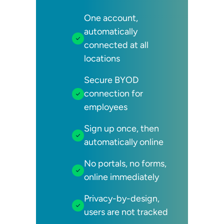
One account,
automatically
connected at all
locations
Secure BYOD
connection for
employees
Sign up once, then
automatically online
No portals, no forms,
online immediately
Privacy-by-design,
users are not tracked