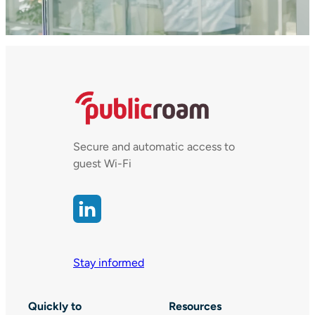
Secure and automatic access to
guest Wi-Fi
Stay informed
Quickly to
Resources