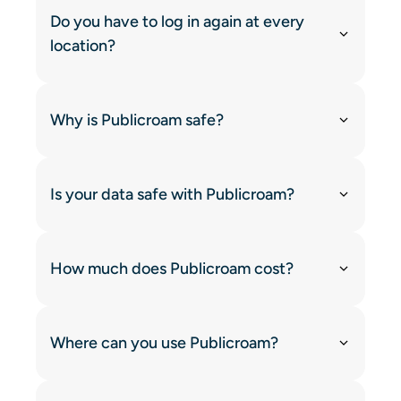
Do you have to log in again at every
location?
Why is Publicroam safe?
Is your data safe with Publicroam?
How much does Publicroam cost?
Where can you use Publicroam?