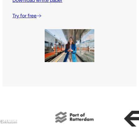
Download white paper
Try for free