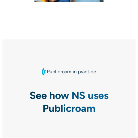
Publicroam in practice
See how NS uses
Publicroam