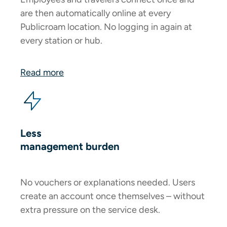
are then automatically online at every
Publicroam location. No logging in again at
every station or hub.
Read more
Less
management burden
No vouchers or explanations needed. Users
create an account once themselves – without
extra pressure on the service desk.