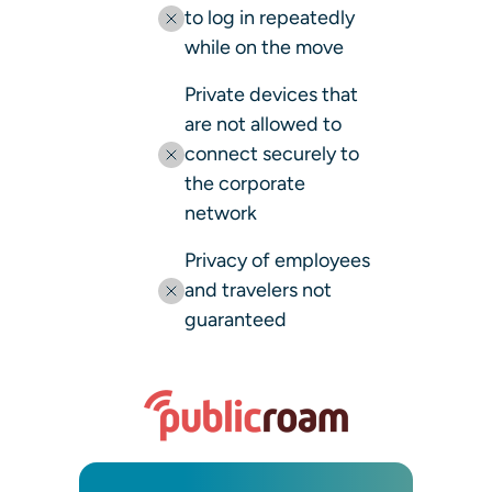
to log in repeatedly
while on the move
Private devices that
are not allowed to
connect securely to
the corporate
network
Privacy of employees
and travelers not
guaranteed