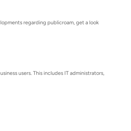
velopments regarding publicroam, get a look
usiness users. This includes IT administrators,