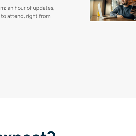
m: an hour of updates,
 to attend, right from