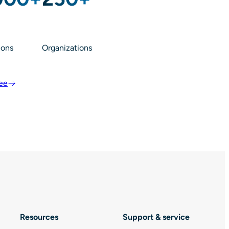
ions
Organizations
ree
Resources
Support & service