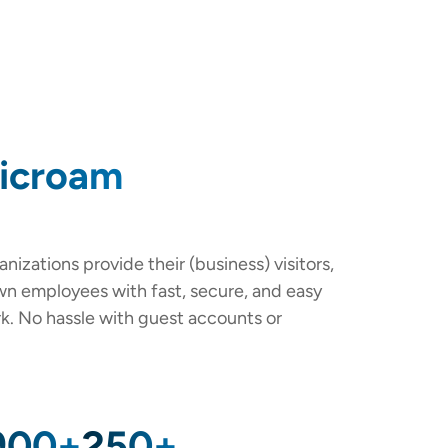
licroam
nizations provide their (business) visitors,
own employees with fast, secure, and easy
rk. No hassle with guest accounts or
900+
250+