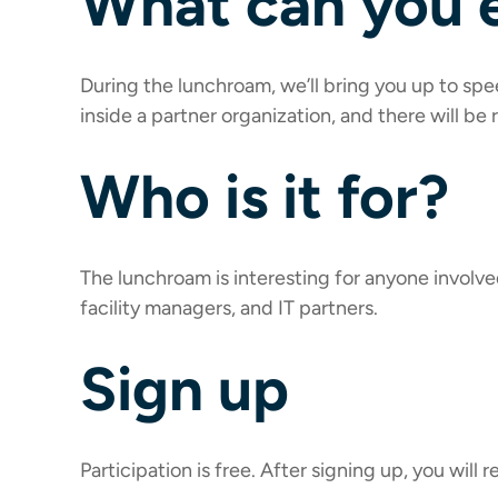
What can you 
During the lunchroam, we’ll bring you up to sp
inside a partner organization, and there will be
Who is it for?
The lunchroam is interesting for anyone involved
facility managers, and IT partners.
Sign up
Participation is free. After signing up, you will r