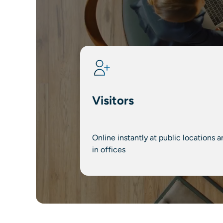
Visitors
Online instantly at public locations a
in offices