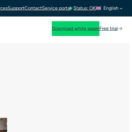
rces
Support
Contact
Service portal
Status: OK
English
Download white paper
Free trial