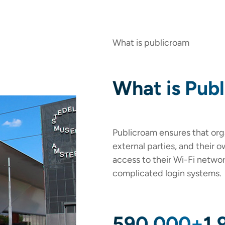
What is publicroam
What is Pub
Publicroam ensures that orga
external parties, and their 
access to their Wi-Fi netwo
complicated login systems.
590,000+
1,