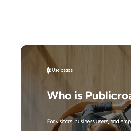
Use cases
Who is Publicro
For visitors, business users, and em