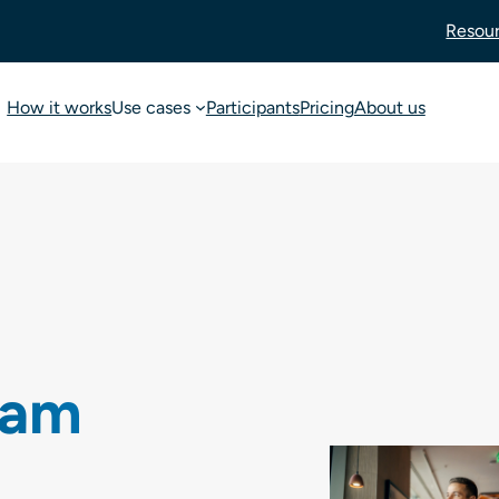
Resou
How it works
Use cases
Participants
Pricing
About us
oam