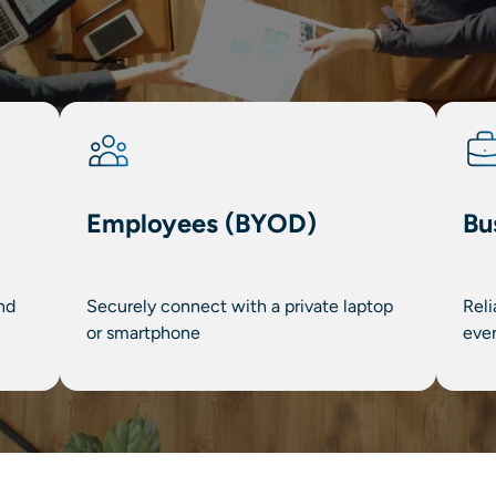
Employees (BYOD)
Bu
nd
Securely connect with a private laptop
Reli
or smartphone
eve