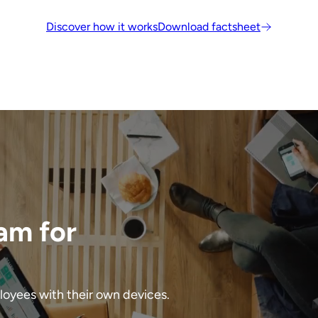
Discover how it works
Download factsheet
am for
ployees with their own devices.