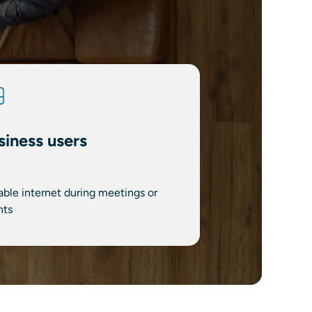
siness users
able internet during meetings or
nts