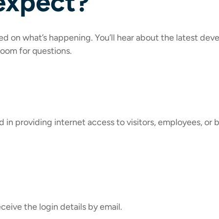
expect?
eed on what’s happening. You’ll hear about the latest de
 room for questions.
 in providing internet access to visitors, employees, or b
eceive the login details by email.