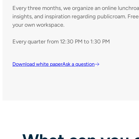
Every three months, we organize an online lunchroa
insights, and inspiration regarding publicroam. Free
your own workspace.
Every quarter from 12:30 PM to 1:30 PM
Download white paper
Ask a question