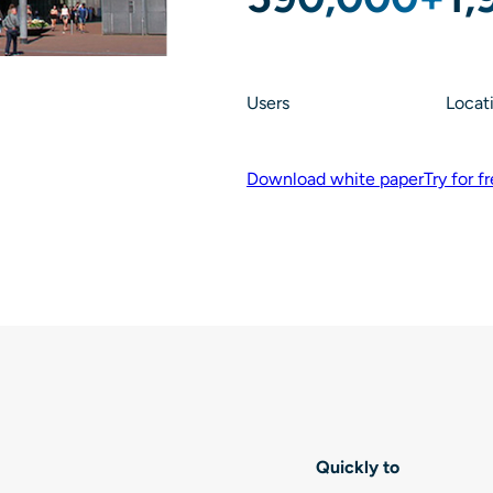
Users
Locat
Download white paper
Try for f
Quickly to