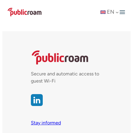
Skip
EN
to
content
Secure and automatic access to
guest Wi-Fi
Stay informed