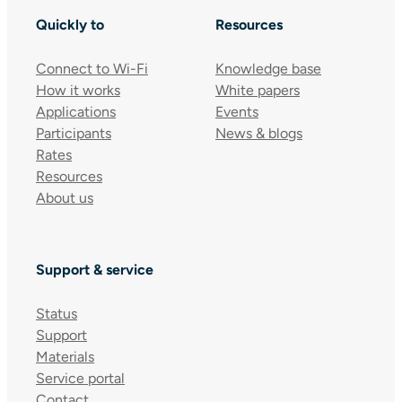
Quickly to
Resources
Connect to Wi-Fi
Knowledge base
How it works
White papers
Applications
Events
Participants
News & blogs
Rates
Resources
About us
Support & service
Status
Support
Materials
Service portal
Contact