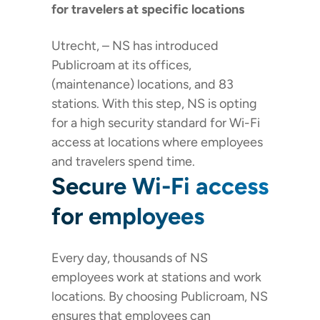
for travelers at specific locations
Utrecht, – NS has introduced
Publicroam at its offices,
(maintenance) locations, and 83
stations. With this step, NS is opting
for a high security standard for Wi-Fi
access at locations where employees
and travelers spend time.
Secure Wi-Fi access
for employees
Every day, thousands of NS
employees work at stations and work
locations. By choosing Publicroam, NS
ensures that employees can