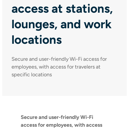
access at stations,
lounges, and work
locations
Secure and user-friendly Wi-Fi access for
employees, with access for travelers at
specific locations
Secure and user-friendly Wi-Fi
access for employees, with access