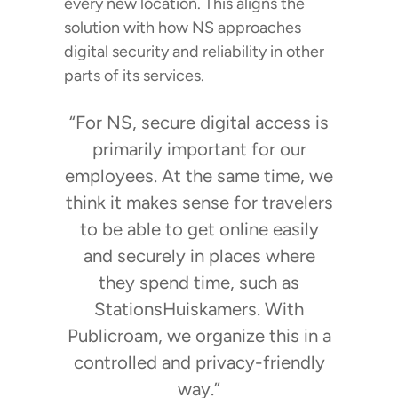
every new location. This aligns the
solution with how NS approaches
digital security and reliability in other
parts of its services.
“For NS, secure digital access is
primarily important for our
employees. At the same time, we
think it makes sense for travelers
to be able to get online easily
and securely in places where
they spend time, such as
StationsHuiskamers. With
Publicroam, we organize this in a
controlled and privacy-friendly
way.”