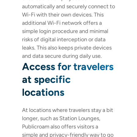
automatically and securely connect to
Wi-Fi with their own devices. This
additional Wi-Fi network offers a
simple login procedure and minimal
risks of digital interception or data
leaks. This also keeps private devices
and data secure during daily use.
Access for travelers
at specific
locations
At locations where travelers stay a bit
longer, such as Station Lounges,
Publicroam also offers visitors a
simple and privacy-friendly way to go