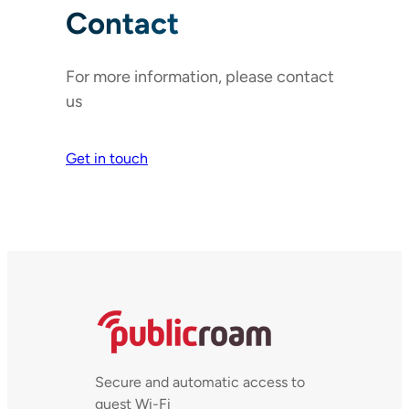
Contact
For more information, please contact
us
Get in touch
Secure and automatic access to
guest Wi-Fi