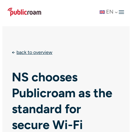
Skip
EN
to
content
←
back to overview
NS chooses
Publicroam as the
standard for
secure Wi-Fi