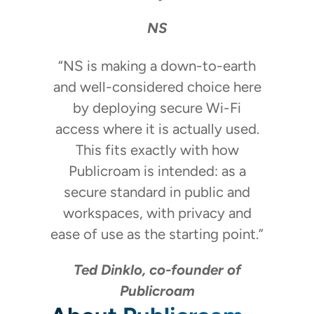
NS
“NS is making a down-to-earth
and well-considered choice here
by deploying secure Wi-Fi
access where it is actually used.
This fits exactly with how
Publicroam is intended: as a
secure standard in public and
workspaces, with privacy and
ease of use as the starting point.”
Ted Dinklo, co-founder of
Publicroam