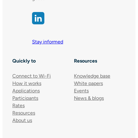
Stay informed
Quickly to
Resources
Connect to Wi-Fi
Knowledge base
How it works
White papers
Applications
Events
Participants
News & blogs
Rates
Resources
About us