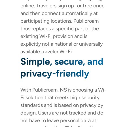
online. Travelers sign up for free once
and then connect automatically at
participating locations. Publicroam
thus replaces a specific part of the
existing Wi-Fi provision and is
explicitly not a national or universally
available traveler Wi-Fi.
Simple, secure, and
privacy-friendly
With Publicroam, NS is choosing a Wi-
Fi solution that meets high security
standards and is based on privacy by
design. Users are not tracked and do
not have to leave personal data at