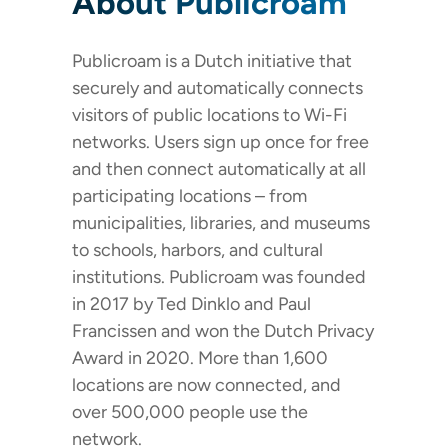
About Publicroam
Publicroam is a Dutch initiative that
securely and automatically connects
visitors of public locations to Wi-Fi
networks. Users sign up once for free
and then connect automatically at all
participating locations – from
municipalities, libraries, and museums
to schools, harbors, and cultural
institutions. Publicroam was founded
in 2017 by Ted Dinklo and Paul
Francissen and won the Dutch Privacy
Award in 2020. More than 1,600
locations are now connected, and
over 500,000 people use the
network.